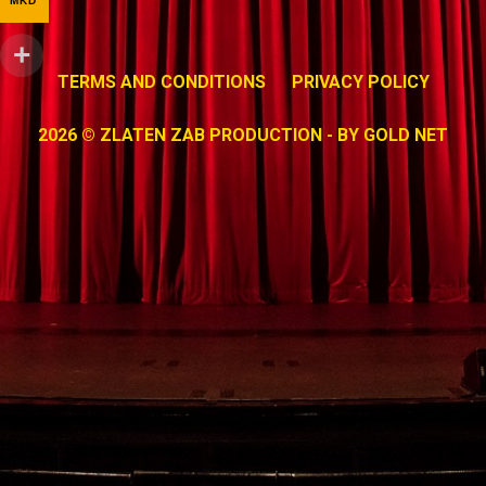
MKD
TERMS AND CONDITIONS
PRIVACY POLICY
2026 © ZLATEN ZAB PRODUCTION - BY
GOLD NET