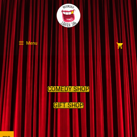
Skip
to
content
Menu
COMEDY SHOP
GIFT SHOP