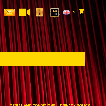
TERMS AND CONDITIONS
PRIVACY POLICY