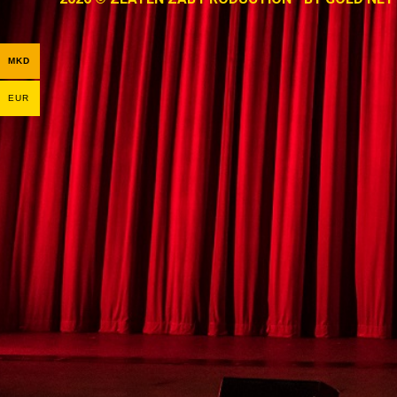
MKD
EUR