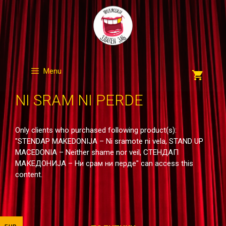
Skip
to
content
Menu
NI SRAM NI PERDE
Only clients who purchased following product(s):
"STENDAP MAKEDONIJA – Ni sramote ni vela, STAND UP
MACEDONIA – Neither shame nor veil, СТЕНДАП
МАКЕДОНИЈА – Ни срам ни перде" can access this
content.