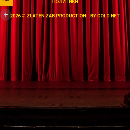
EUR
ПОЛИТИКИ
2026 © ZLATEN ZAB PRODUCTION - BY
GOLD NET