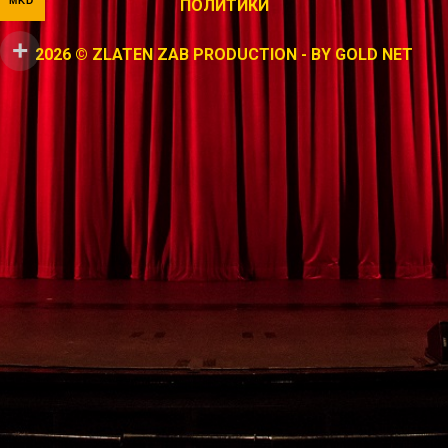
MKD
ПОЛИТИКИ
2026 © ZLATEN ZAB PRODUCTION - BY
GOLD NET