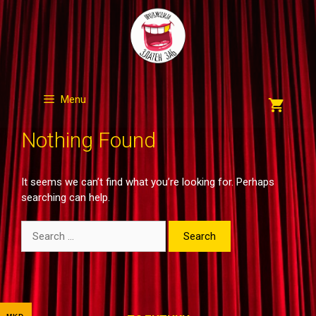
Skip
to
content
Menu
Nothing Found
It seems we can’t find what you’re looking for. Perhaps
searching can help.
Search
for: