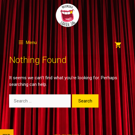
Skip
to
content
Menu
Nothing Found
It seems we can’t find what you’re looking for. Perhaps
searching can help.
Search
for: