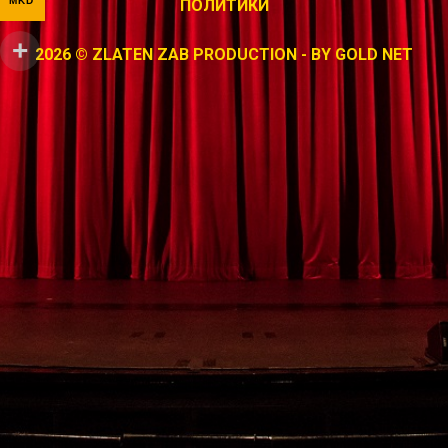
MKD
ПОЛИТИКИ
2026 © ZLATEN ZAB PRODUCTION - BY
GOLD NET