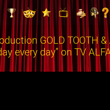
duction GOLD TOOTH & А
ay every day” on TV ALF