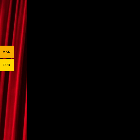
MKD
EUR