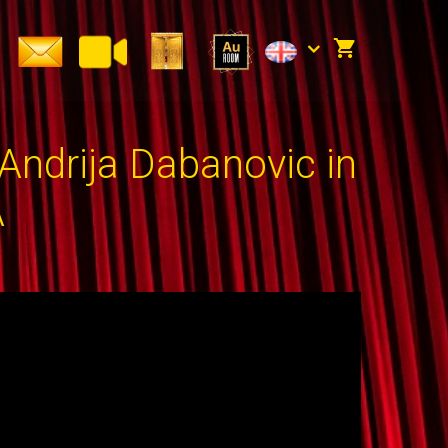
ndrija Dabanovic in
A