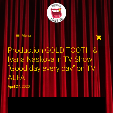
Skip
to
content
Menu
Production GOLD TOOTH &
Ivana Naskova in TV Show
“Good day every day” on TV
ALFA
April 27, 2020