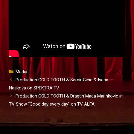
Categories
Media
Production GOLD TOOTH & Semir Gicic & Ivana
Naskova on SPEKTRA TV
Production GOLD TOOTH & Dragan Maca Marinkovic in
TV Show “Good day every day” on TV ALFA