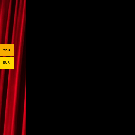
MKD
EUR