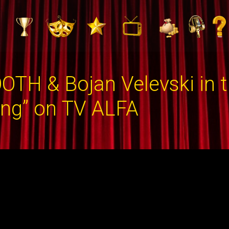
OTH & Bojan Velevski in 
ing” on TV ALFA