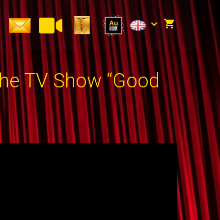
the TV Show “Good