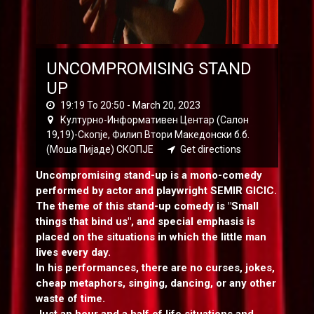
UNCOMPROMISING STAND
UP
19:19 To 20:50 -
March 20, 2023
Културно-Информативен Центар (Салон
19,19)-Скопје, Филип Втори Македонски б.б.
(Моша Пијаде) СКОПЈЕ
Get directions
Uncompromising stand-up is a mono-comedy
performed by actor and playwright SEMIR GICIC.
The theme of this stand-up comedy is "Small
things that bind us", and special emphasis is
placed on the situations in which the little man
lives every day.
In his performances, there are no curses, jokes,
cheap metaphors, singing, dancing, or any other
waste of time.
Just an hour and a half of life situations and