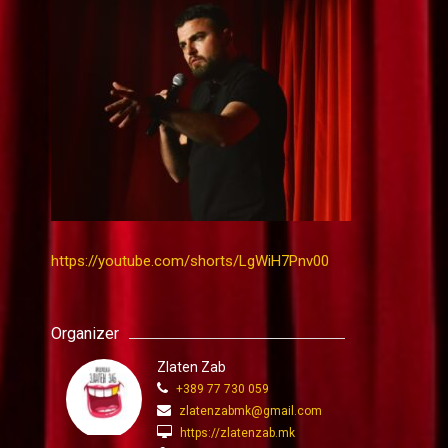
https://youtube.com/shorts/LgWiH7Pnv00
Organizer
Zlaten Zab
+389 77 730 059
zlatenzabmk@gmail.com
https://zlatenzab.mk