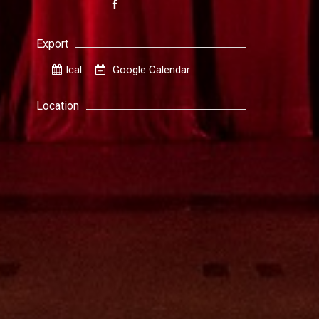
Export
Ical
Google Calendar
Location