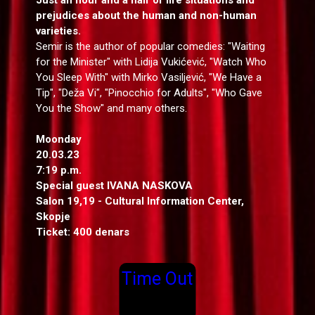
prejudices about the human and non-human
varieties.
Semir is the author of popular comedies: "Waiting
for the Minister" with Lidija Vukićević, "Watch Who
You Sleep With" with Mirko Vasiljević, "We Have a
Tip", "Deža Vi", "Pinocchio for Adults", "Who Gave
You the Show" and many others.
Moonday
20.03.23
7:19 p.m.
Special guest
IVANA NASKOVA
Salon 19,19 - Cultural Information Center,
Skopje
Ticket: 400 denars
Time Out