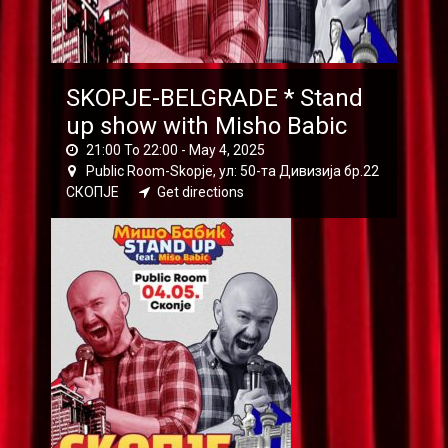
SKOPJE-BELGRADE * Stand
up show with Misho Babic
21:00 To 22:00 -
May 4, 2025
Public Room-Skopje, ул: 50-та Дивизија бр.22
СКОПЈЕ
Get directions