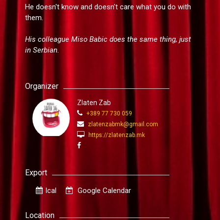
He doesn't know and doesn't care what you do with
them.
His colleague Miso Babic does the same thing, just
in Serbian.
Organizer
Zlaten Zab
+389 77 730 059
zlatenzabmk@gmail.com
https://zlatenzab.mk
Export
Ical
Google Calendar
Location