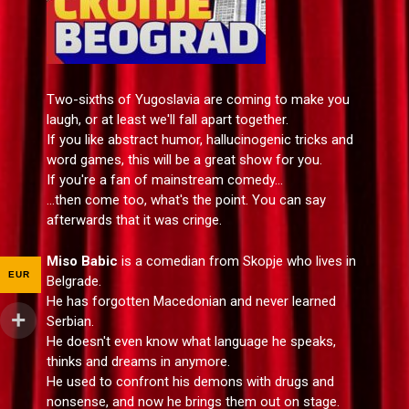
Two-sixths of Yugoslavia are coming to make you
laugh, or at least we'll fall apart together.
If you like abstract humor, hallucinogenic tricks and
word games, this will be a great show for you.
If you're a fan of mainstream comedy...
...then come too, what's the point. You can say
afterwards that it was cringe.
Miso Babic
is a comedian from Skopje who lives in
EUR
Belgrade.
He has forgotten Macedonian and never learned
Serbian.
He doesn't even know what language he speaks,
thinks and dreams in anymore.
He used to confront his demons with drugs and
nonsense, and now he brings them out on stage.