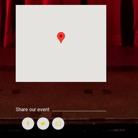
Share our event