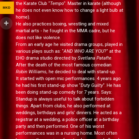
the Karate Club "
Tempo
". Master in karate (although
MKD
he does not even know how to change a light bulb at
home).
He also practices boxing, wrestling and mixed
martial arts - he fought in the MMA cadre, but he
does not like violence.
From an early age he visited drama groups, played in
various plays such as: "
AND WHO ARE YOU
?" at the
EHO drama studio directed by
Svetlana Patafte
.
After the death of the most famous comedian
Robin Williams,
he decided to deal with stand-up.
It started with open mic performances. 4 years ago
he had his first stand-up show "
Duty Guilty
". He has
been doing stand-up comedy for 7 years. Says:
Standup is always useful to talk about forbidden
things. Apart from clubs, he also performed at
weddings, birthdays and girls' dinners. He acted as a
registrar at a wedding, a police officer at a birthday
party and then performed. One of his worst
performances was in a nursing home. Most often