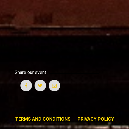
Share our event
TERMS AND CONDITIONS
PRIVACY POLICY