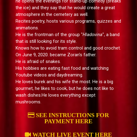
he opens the evenings for stand-up comedy (breaks
the ice) and they say that he would create a great
atmosphere in the cemetery as well.
Recites poetry, hosts various programs, quizzes and
animations.
He is the frontman of the group "
Hladovina
", a band
that is still looking for its style.
Knows how to avoid tram control and good crochet.
On June 9, 2020. became Zoran's father.
He is afraid of snakes.
His hobbies are eating fast food and watching
Youtube videos and daydreaming.
He loves burek and his wife the most. He is a big
gourmet, he likes to cook, but he does not like to
wash dishes.He loves everything except
mushrooms.
SEE INSTRUCTIONS FOR
PAYMENT HERE
WATCH LIVE EVENT HERE