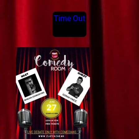
Time Out