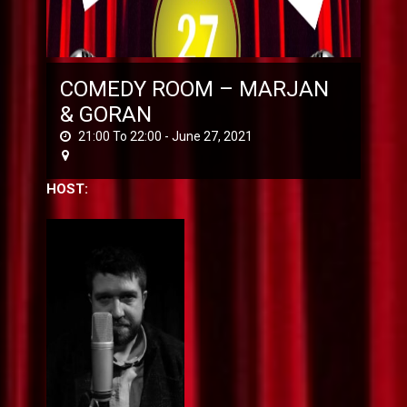
COMEDY ROOM – MARJAN
& GORAN
21:00 To 22:00 -
June 27, 2021
HOST: