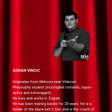
GORAN VINCIC
Originates from Mirkovci near Vinkovci.
Philosophy student (incorrigible romantic, hyper-
active and extravagant).
He lives and works in Zagreb.
He has been training karate for 20 years. He is a
holder of the black belt 2. Dan and is the coach of