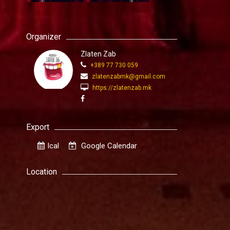
Organizer
Zlaten Zab
+389 77 730 059
zlatenzabmk@gmail.com
https://zlatenzab.mk
Export
Ical
Google Calendar
Location