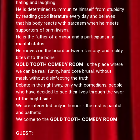
hating and laughing.
He is determined to immunize himself from stupidity
by reading good literature every day and believes
that his body reacts with sarcasm when he meets
supporters of primitivism.
He is the father of a minor and a participant in a
marital status.
He moves on the board between fantasy, and reality
bites it to the bone.
GOLD TOOTH COMEDY ROOM
is the place where
we can be real, funny, hard core brutal, without
mask, without disinfecting the truth.
Debate in the right way, only with comedians, people
who have decided to see their lives through the visor
of the bright side.
We are interested only in humor - the rest is painful
and pathetic.
Welcome to the
GOLD TOOTH COMEDY ROOM
GUEST: