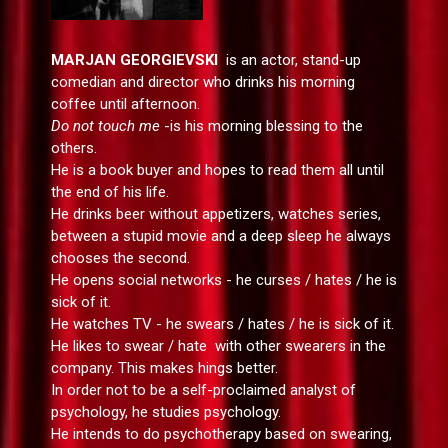
MARJAN GEORGIEVSKI
is an actor, stand-up
comedian and director who drinks his morning
coffee until afternoon.
Do not touch me
-is his morning blessing to the
others.
He is a book buyer and hopes to read them all until
the end of his life.
He drinks beer without appetizers, watches series,
between a stupid movie and a deep sleep he always
chooses the second.
He opens social networks - he curses / hates / he is
sick of it.
He watches TV - he swears / hates / he is sick of it.
He likes to swear / hate with other swearers in the
company. This makes hings better.
In order not to be a self-proclaimed analyst of
psychology, he studies psychology.
He intends to do psychotherapy based on swearing,