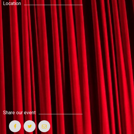
Location
Share our event