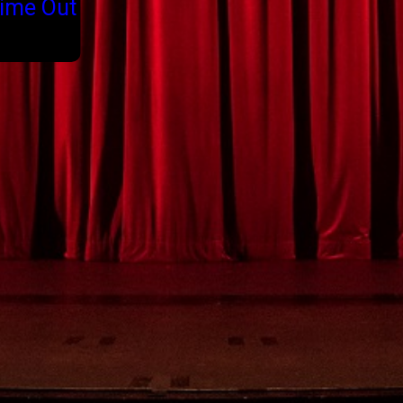
ime Out