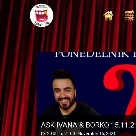
Skip
to
content
ASK IVANA & BORKO 15.11.2
20:00 To 21:00 -
November 15, 2021