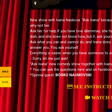
New show with Ivana Naskova. "Ask Ivana" because
why not her.
Ask her for help if you have love dilemmas, she h
dish, and she does not know how, but if, ask yours
Ask what you can and cannot do, and Ivana does n
answer you. You ask yourself.
Everything is easier when you have someone to a
- Sorry, let me just ask!
"Ask Ivana" new comedy show together with Ivan
* You can ask the questions here and on faceboo
MKD
*Special guest:
BORKO NAUMOVSKI
EUR
SEE INSTRUCT
WATCH 