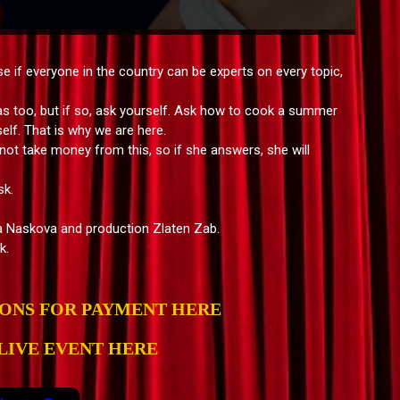
 if everyone in the country can be experts on every topic,
as too, but if so, ask yourself. Ask how to cook a summer
elf. That is why we are here.
ot take money from this, so if she answers, she will
sk.
a Naskova and production Zlaten Zab.
k.
IONS FOR PAYMENT HERE
LIVE EVENT HERE