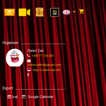
Organizer
Zlaten Zab
+389 77 730 059
zlatenzabmk@gmail.com
https://zlatenzab.mk
Export
Ical
Google Calendar