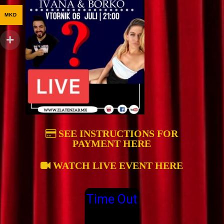
MKD
SEE INSTRUCTIONS FOR
PAYMENT HERE
WATCH LIVE EVENT HERE
Time Out