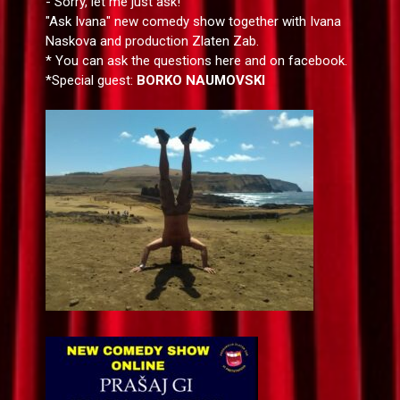
- Sorry, let me just ask!
"Ask Ivana" new comedy show together with Ivana
Naskova and production Zlaten Zab.
* You can ask the questions here and on facebook.
*Special guest:
BORKO NAUMOVSKI