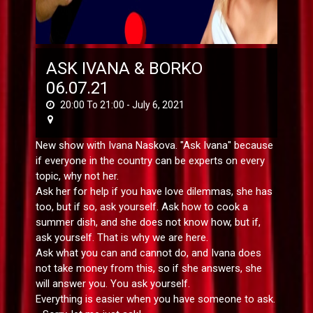
ASK IVANA & BORKO
06.07.21
20:00 To 21:00 -
July 6, 2021
New show with Ivana Naskova. "Ask Ivana" because
if everyone in the country can be experts on every
topic, why not her.
Ask her for help if you have love dilemmas, she has
too, but if so, ask yourself. Ask how to cook a
summer dish, and she does not know how, but if,
ask yourself. That is why we are here.
Ask what you can and cannot do, and Ivana does
not take money from this, so if she answers, she
will answer you. You ask yourself.
Everything is easier when you have someone to ask.