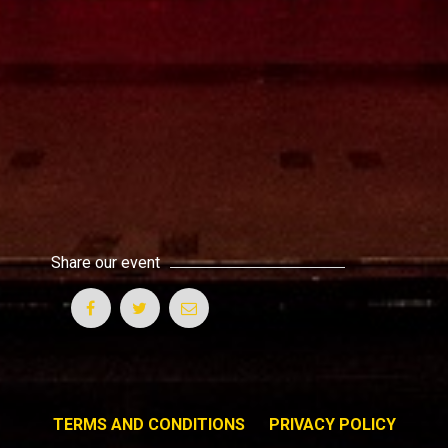
Share our event
TERMS AND CONDITIONS
PRIVACY POLICY