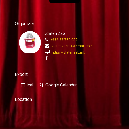
Organizer
Zlaten Zab
+389 77 730 059
zlatenzabmk@gmail.com
https://zlatenzab.mk
Export
Ical
Google Calendar
Location