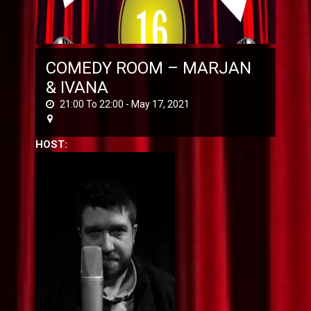
COMEDY ROOM – MARJAN
& IVANA
21:00 To 22:00 -
May 17, 2021
HOST: