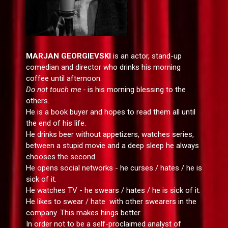
MARJAN GEORGIEVSKI
is an actor, stand-up
comedian and director who drinks his morning
coffee until afternoon.
Do not touch me -
is his morning blessing to the
others.
He is a book buyer and hopes to read them all until
the end of his life.
He drinks beer without appetizers, watches series,
between a stupid movie and a deep sleep he always
chooses the second.
He opens social networks - he curses / hates / he is
sick of it.
He watches TV - he swears / hates / he is sick of it.
He likes to swear / hate with other swearers in the
company. This makes hings better.
In order not to be a self-proclaimed analyst of