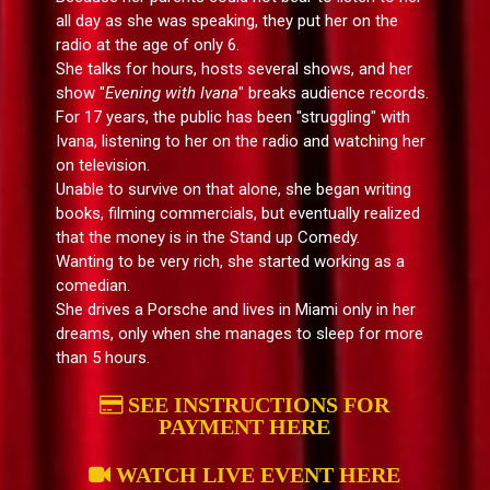
all day as she was speaking, they put her on the
radio at the age of only 6.
She talks for hours, hosts several shows, and her
show "
Evening with Ivana
" breaks audience records.
For 17 years, the public has been "struggling" with
Ivana, listening to her on the radio and watching her
on television.
Unable to survive on that alone, she began writing
books, filming commercials, but eventually realized
that the money is in the Stand up Comedy.
Wanting to be very rich, she started working as a
comedian.
She drives a Porsche and lives in Miami only in her
dreams, only when she manages to sleep for more
than 5 hours.
SEE INSTRUCTIONS FOR
PAYMENT HERE
WATCH LIVE EVENT HERE