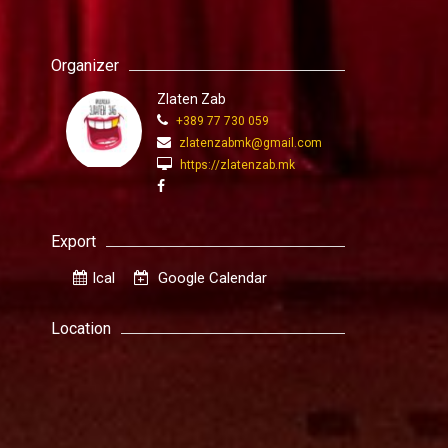
Organizer
Zlaten Zab
+389 77 730 059
zlatenzabmk@gmail.com
https://zlatenzab.mk
Export
Ical
Google Calendar
Location