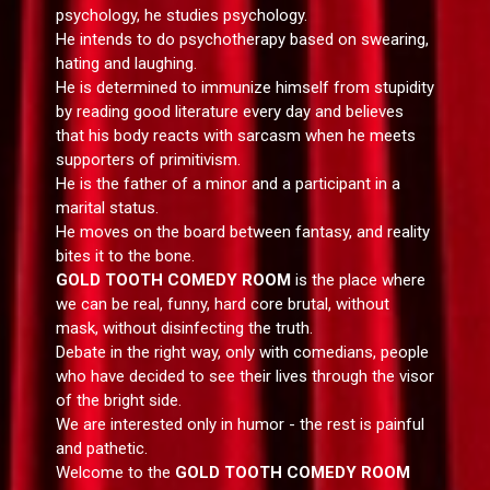
psychology, he studies psychology.
He intends to do psychotherapy based on swearing,
hating and laughing.
He is determined to immunize himself from stupidity
by reading good literature every day and believes
that his body reacts with sarcasm when he meets
supporters of primitivism.
He is the father of a minor and a participant in a
marital status.
He moves on the board between fantasy, and reality
bites it to the bone.
GOLD TOOTH COMEDY ROOM
is the place where
we can be real, funny, hard core brutal, without
mask, without disinfecting the truth.
Debate in the right way, only with comedians, people
who have decided to see their lives through the visor
of the bright side.
We are interested only in humor - the rest is painful
and pathetic.
Welcome to the
GOLD TOOTH COMEDY ROOM