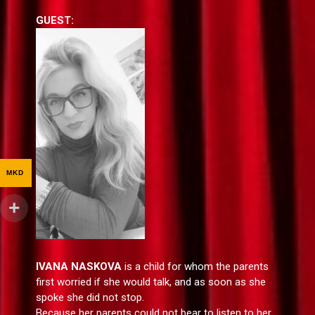
GUEST:
MKD
IVANA NASKOVA
is a child for whom the parents
first worried if she would talk, and as soon as she
spoke she did not stop.
Because her parents could not bear to listen to her