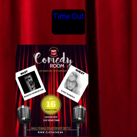
Time Out