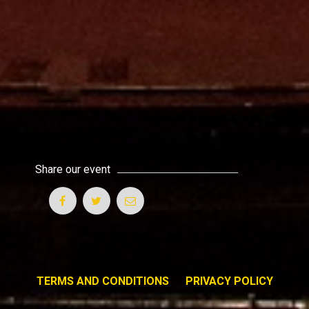
Share our event
TERMS AND CONDITIONS
PRIVACY POLICY