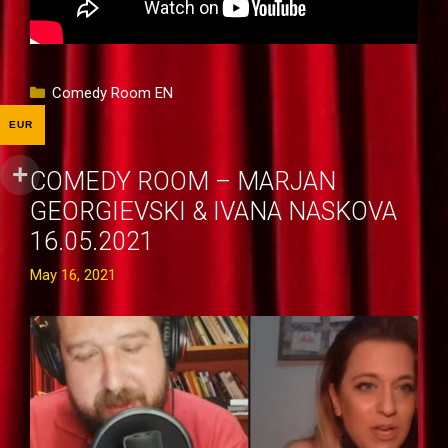
Categories
Comedy Room EN
EUR
COMEDY ROOM – MARJAN
GEORGIEVSKI & IVANA NASKOVA
16.05.2021
May 16, 2021