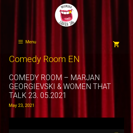
Skip
to
content
Menu
Comedy Room EN
COMEDY ROOM – MARJAN
GEORGIEVSKI & WOMEN THAT
TALK 23. 05.2021
May 23, 2021