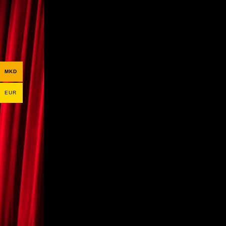
MKD
EUR